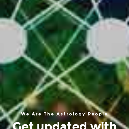
We Are The Astrology People
Get updated with