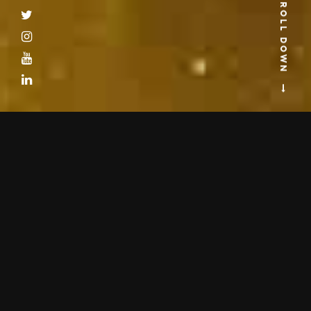
SCROLL DOWN
Get updated with latest Astro-Vision news. We are a team who constantly
improves through regular research and developments. You will find here
our latest press releases and information about product launches, product
upgrades and astrology seminars.