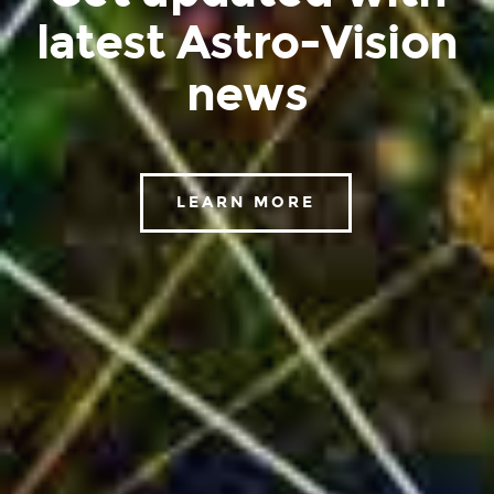
latest Astro-Vision
news
LEARN MORE